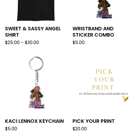
SWEET & SASSY ANGEL
WRISTBAND AND
SHIRT
STICKER COMBO
$
25.00 -
$
30.00
$
5.00
KACI LENNOX KEYCHAIN
PICK YOUR PRINT
$
5.00
$
20.00