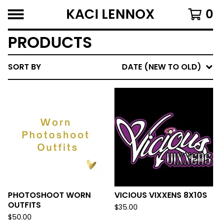
KACI LENNOX
0
PRODUCTS
SORT BY
DATE (NEW TO OLD)
PHOTOSHOOT WORN
VICIOUS VIXXENS 8X10S
OUTFITS
$
35.00
$
50.00