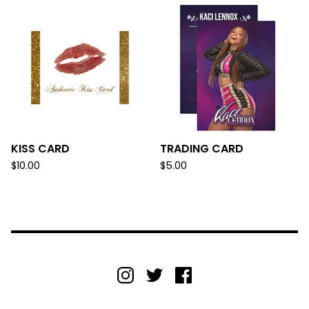
KISS CARD
TRADING CARD
$
10.00
$
5.00