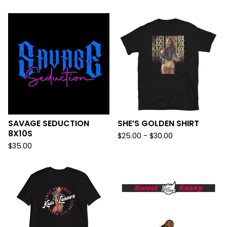
SAVAGE SEDUCTION
SHE’S GOLDEN SHIRT
8X10S
$
25.00 -
$
30.00
$
35.00