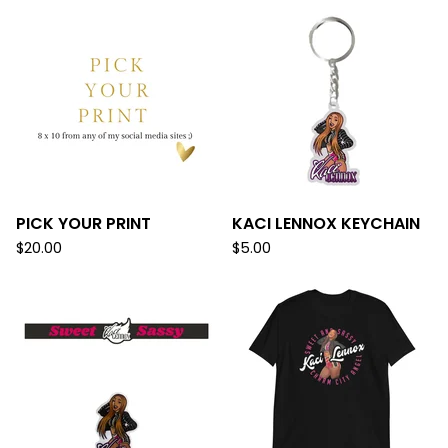
PICK YOUR PRINT
KACI LENNOX KEYCHAIN
$
20.00
$
5.00