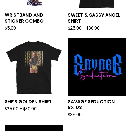
WRISTBAND AND
SWEET & SASSY ANGEL
STICKER COMBO
SHIRT
$
5.00
$
25.00 -
$
30.00
SHE’S GOLDEN SHIRT
SAVAGE SEDUCTION
8X10S
$
25.00 -
$
30.00
$
35.00