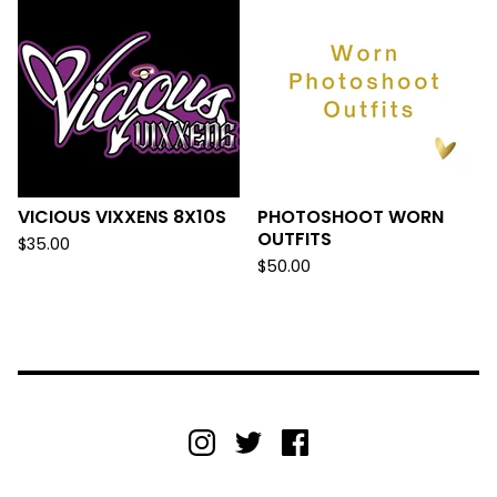
VICIOUS VIXXENS 8X10S
PHOTOSHOOT WORN
OUTFITS
$
35.00
$
50.00