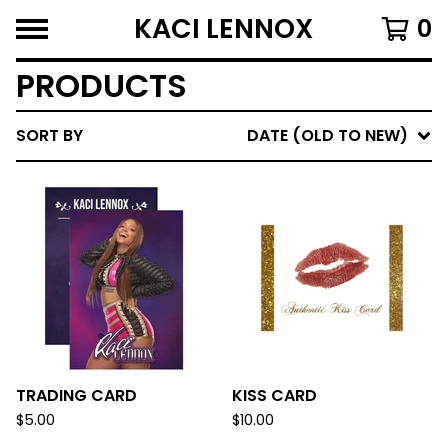
KACI LENNOX
0
PRODUCTS
SORT BY
DATE (OLD TO NEW)
TRADING CARD
KISS CARD
$
5.00
$
10.00