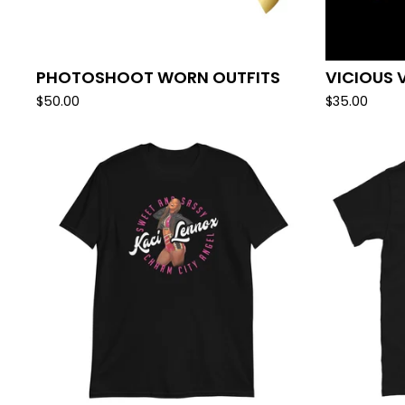
PHOTOSHOOT WORN OUTFITS
VICIOUS 
$
50.00
$
35.00