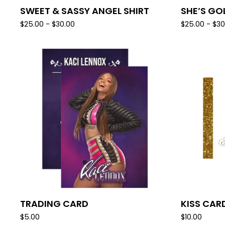
SWEET & SASSY ANGEL SHIRT
SHE’S GO
$
25.00 -
$
30.00
$
25.00 -
$
30
TRADING CARD
KISS CAR
$
5.00
$
10.00