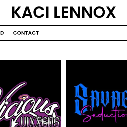
KACI LENNOX
ED
CONTACT