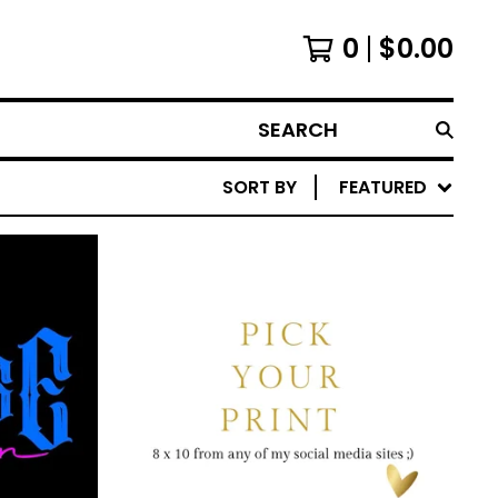
0
$
0.00
SEARCH
SORT BY
FEATURED