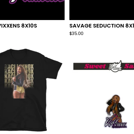
VIXXENS 8X10S
SAVAGE SEDUCTION 8X
$
35.00