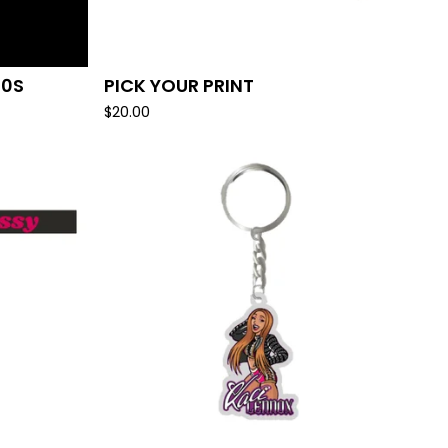
10S
PICK YOUR PRINT
$
20.00