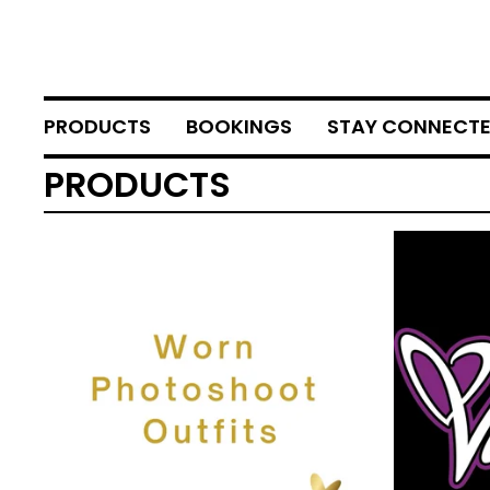
PRODUCTS
BOOKINGS
STAY CONNECT
PRODUCTS