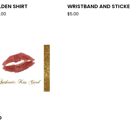
LDEN SHIRT
WRISTBAND AND STICK
.00
$
5.00
D