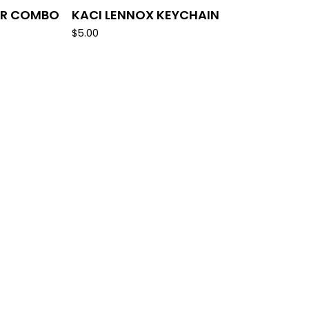
ER COMBO
KACI LENNOX KEYCHAIN
$
5.00